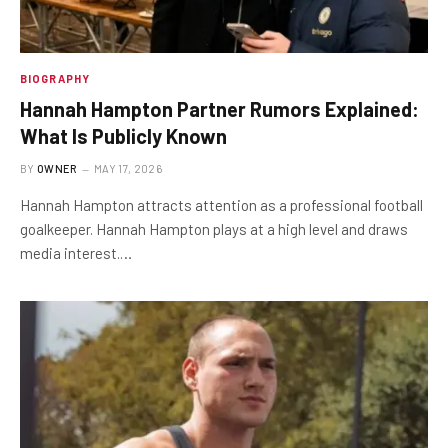
BIOGRAPHY
Hannah Hampton Partner Rumors Explained:
What Is Publicly Known
BY
OWNER
MAY 17, 2026
Hannah Hampton attracts attention as a professional football
goalkeeper. Hannah Hampton plays at a high level and draws
media interest.…