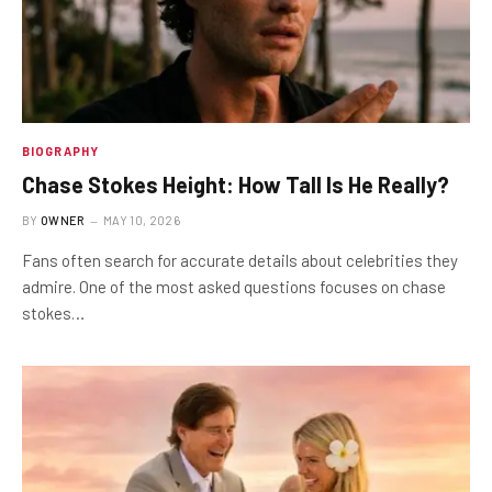
BIOGRAPHY
Chase Stokes Height: How Tall Is He Really?
BY
OWNER
MAY 10, 2026
Fans often search for accurate details about celebrities they
admire. One of the most asked questions focuses on chase
stokes…