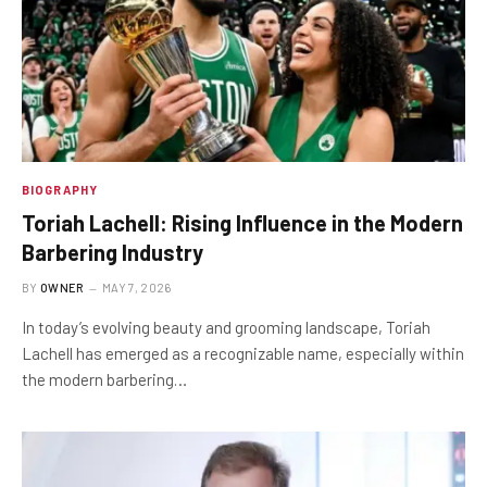
BIOGRAPHY
Toriah Lachell: Rising Influence in the Modern
Barbering Industry
BY
OWNER
MAY 7, 2026
In today’s evolving beauty and grooming landscape, Toriah
Lachell has emerged as a recognizable name, especially within
the modern barbering…