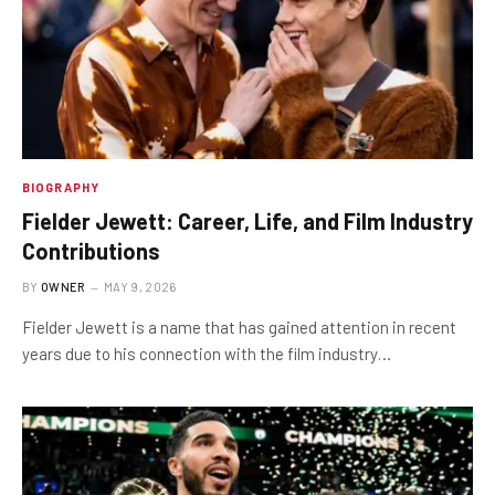
BIOGRAPHY
Fielder Jewett: Career, Life, and Film Industry
Contributions
BY
OWNER
MAY 9, 2026
Fielder Jewett is a name that has gained attention in recent
years due to his connection with the film industry…