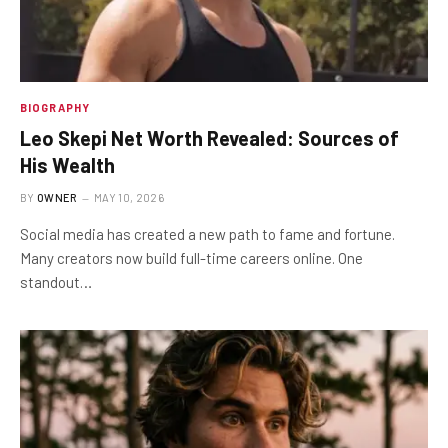
BIOGRAPHY
Leo Skepi Net Worth Revealed: Sources of
His Wealth
BY
OWNER
MAY 10, 2026
Social media has created a new path to fame and fortune.
Many creators now build full-time careers online. One
standout…