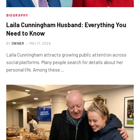
BIOGRAPHY
Laila Cunningham Husband: Everything You
Need to Know
BY
OWNER
MAY 17, 2026
Laila Cunningham attracts growing public attention across
social platforms. Many people search for details about her
personal life. Among these…