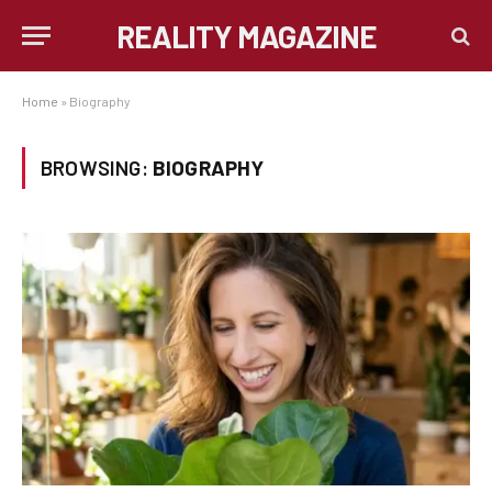
REALITY MAGAZINE
Home
»
Biography
BROWSING:
BIOGRAPHY