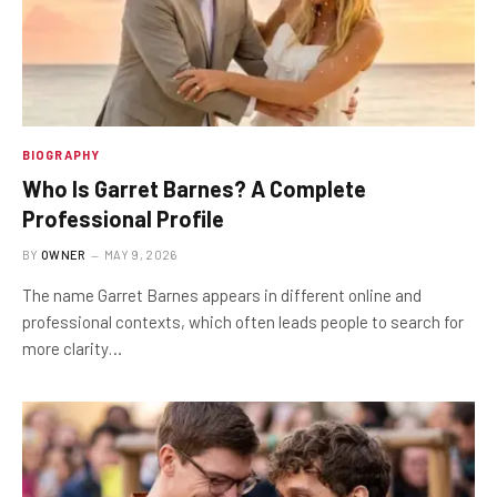
BIOGRAPHY
Who Is Garret Barnes? A Complete
Professional Profile
BY
OWNER
MAY 9, 2026
The name Garret Barnes appears in different online and
professional contexts, which often leads people to search for
more clarity…