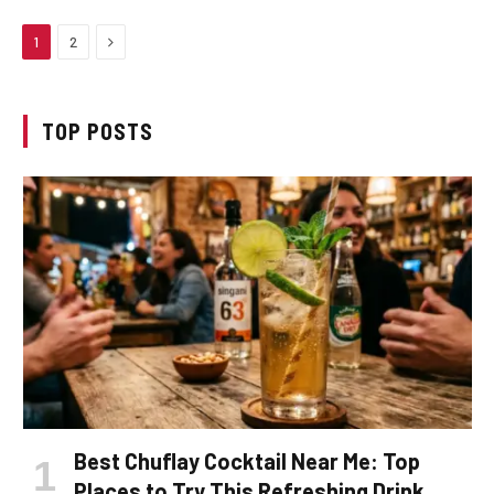
Next
1
2
TOP POSTS
Best Chuflay Cocktail Near Me: Top
Places to Try This Refreshing Drink