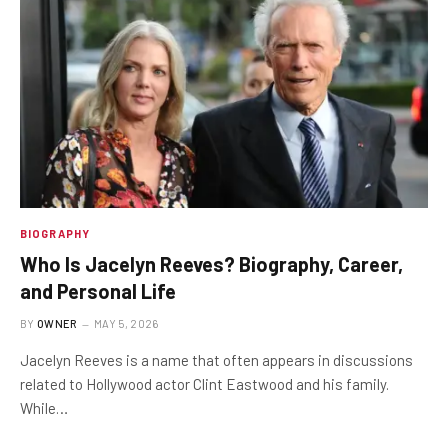
BIOGRAPHY
Who Is Jacelyn Reeves? Biography, Career,
and Personal Life
BY
OWNER
MAY 5, 2026
Jacelyn Reeves is a name that often appears in discussions
related to Hollywood actor Clint Eastwood and his family.
While…