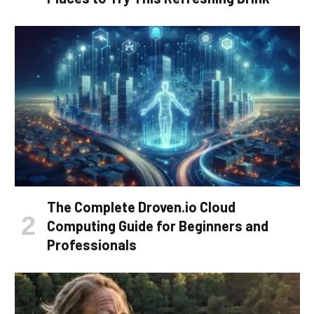
The Complete Droven.io Cloud
Computing Guide for Beginners and
Professionals