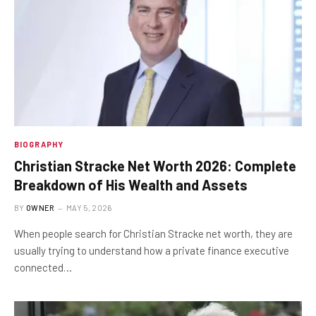
BIOGRAPHY
Christian Stracke Net Worth 2026: Complete
Breakdown of His Wealth and Assets
BY
OWNER
MAY 5, 2026
When people search for Christian Stracke net worth, they are
usually trying to understand how a private finance executive
connected…