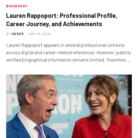
BIOGRAPHY
Lauren Rappoport: Professional Profile,
Career Journey, and Achievements
BY
OWNER
MAY 18, 2026
Lauren Rappoport appears in several professional contexts
across digital and career-related references. However, publicly
verified biographical information remains limited. Therefore,…