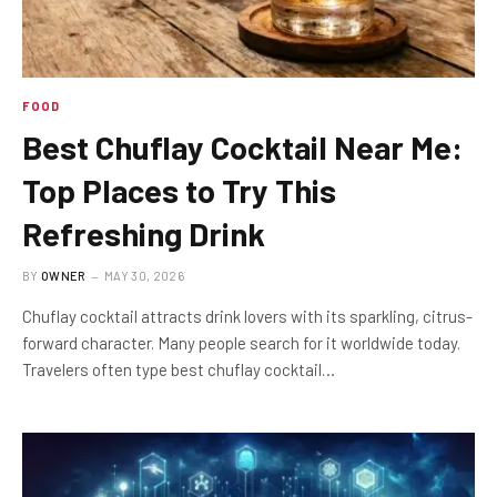
FOOD
Best Chuflay Cocktail Near Me:
Top Places to Try This
Refreshing Drink
BY
OWNER
MAY 30, 2026
Chuflay cocktail attracts drink lovers with its sparkling, citrus-
forward character. Many people search for it worldwide today.
Travelers often type best chuflay cocktail…