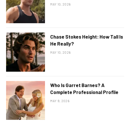
MAY 10, 2026
Chase Stokes Height: How Tall Is
He Really?
MAY 10, 2026
Who Is Garret Barnes? A
Complete Professional Profile
MAY 9, 2026