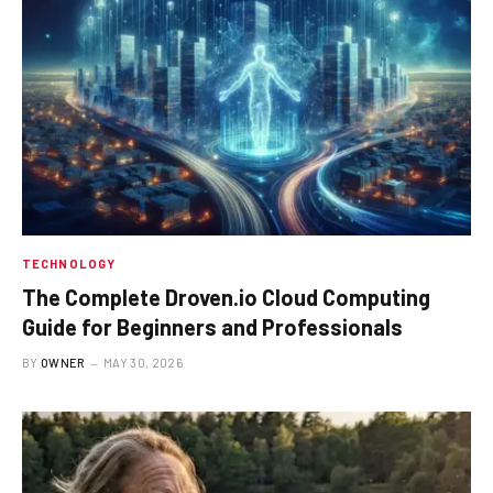
TECHNOLOGY
The Complete Droven.io Cloud Computing
Guide for Beginners and Professionals
BY
OWNER
MAY 30, 2026