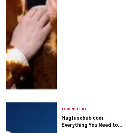
TECHNOLOGY
Magfusehub com:
Everything You Need to
Know About the Platform