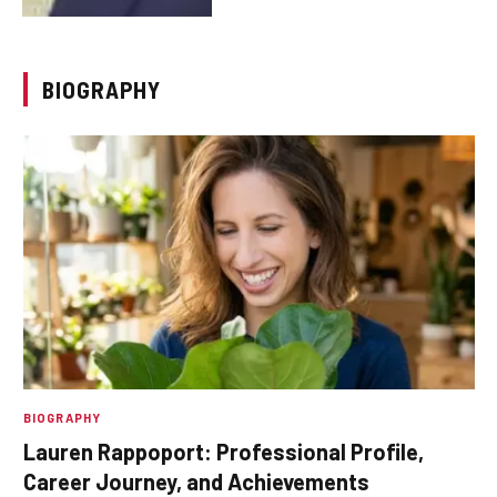
BIOGRAPHY
BIOGRAPHY
Lauren Rappoport: Professional Profile,
Career Journey, and Achievements