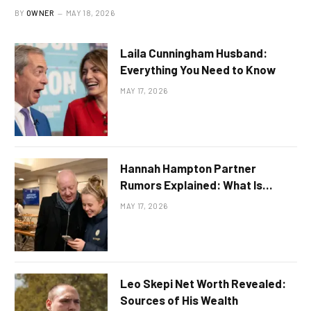
BY
OWNER
MAY 18, 2026
Laila Cunningham Husband:
Everything You Need to Know
MAY 17, 2026
Hannah Hampton Partner
Rumors Explained: What Is
Publicly Known
MAY 17, 2026
Leo Skepi Net Worth Revealed:
Sources of His Wealth