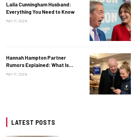
Laila Cunningham Husband:
Everything You Need to Know
MAY 17, 2026
Hannah Hampton Partner
Rumors Explained: What Is
Publicly Known
MAY 17, 2026
LATEST POSTS