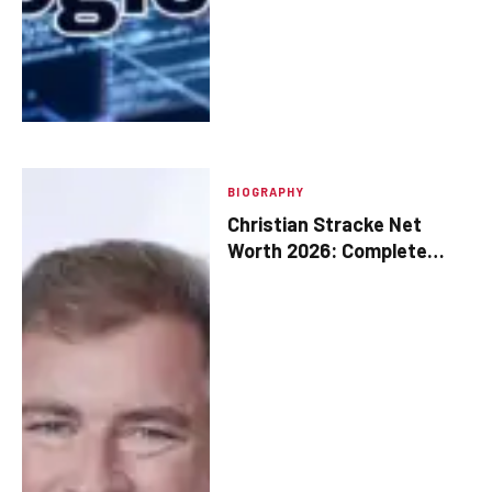
BIOGRAPHY
Christian Stracke Net
Worth 2026: Complete
Breakdown of His Wealth
and Assets