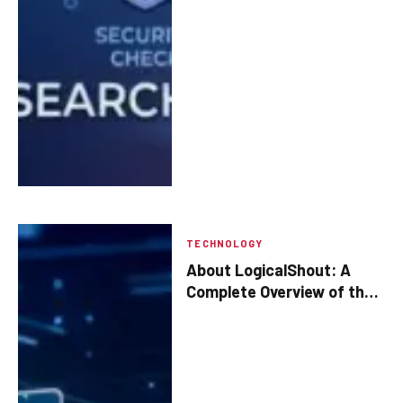
TECHNOLOGY
About LogicalShout: A
Complete Overview of the
Platform