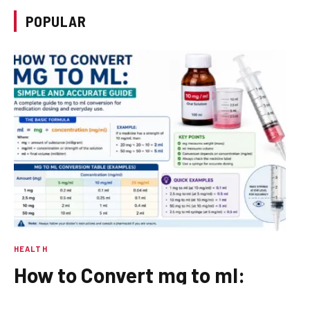
POPULAR
HEALTH
How to Convert mg to ml:
Simple and Accurate Guide