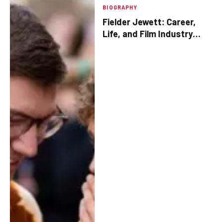
BIOGRAPHY
Fielder Jewett: Career,
Life, and Film Industry
Contributions