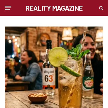
REALITY MAGAZINE