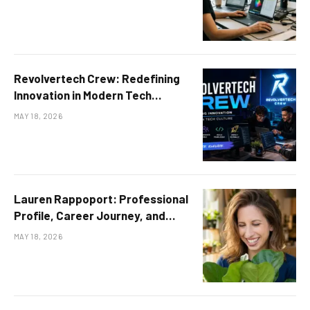
Revolvertech Crew: Redefining
Innovation in Modern Tech
Culture
MAY 18, 2026
Lauren Rappoport: Professional
Profile, Career Journey, and
Achievements
MAY 18, 2026