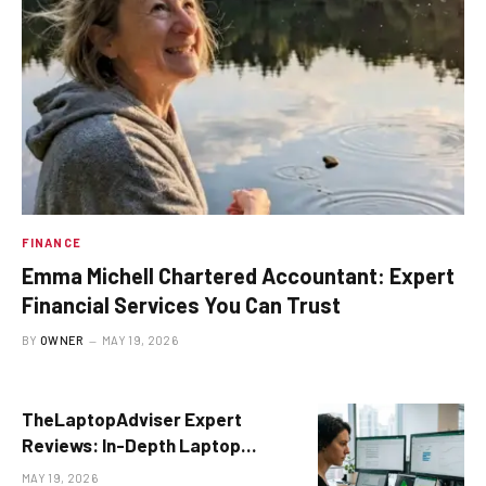
FINANCE
Emma Michell Chartered Accountant: Expert
Financial Services You Can Trust
BY
OWNER
MAY 19, 2026
TheLaptopAdviser Expert
Reviews: In-Depth Laptop
Buying Guide for 2026
MAY 19, 2026