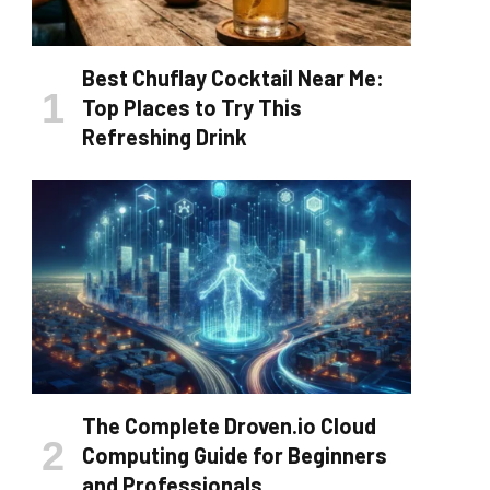
Best Chuflay Cocktail Near Me:
Top Places to Try This
Refreshing Drink
The Complete Droven.io Cloud
Computing Guide for Beginners
and Professionals