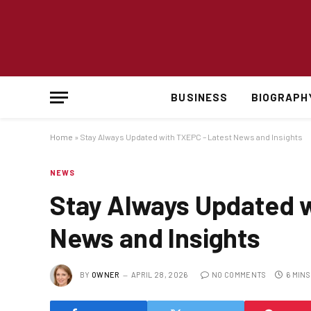
BUSINESS
BIOGRAPH
Home
»
Stay Always Updated with TXEPC – Latest News and Insights
NEWS
Stay Always Updated w
News and Insights
BY
OWNER
APRIL 28, 2026
NO COMMENTS
6 MIN