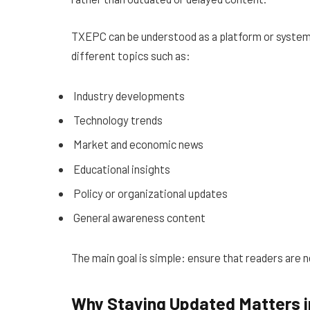
TXEPC can be understood as a platform or system 
different topics such as:
Industry developments
Technology trends
Market and economic news
Educational insights
Policy or organizational updates
General awareness content
The main goal is simple: ensure that readers are 
Why Staying Updated Matters i