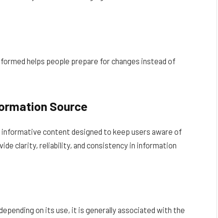
informed helps people prepare for changes instead of
formation Source
 informative content designed to keep users aware of
de clarity, reliability, and consistency in information
pending on its use, it is generally associated with the