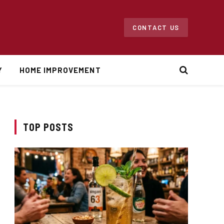
CONTACT US
Y
HOME IMPROVEMENT
TOP POSTS