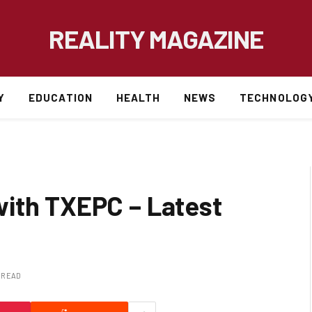
REALITY MAGAZINE
Y
EDUCATION
HEALTH
NEWS
TECHNOLOG
ith TXEPC – Latest
S READ