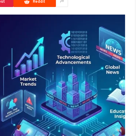
est
Reddit