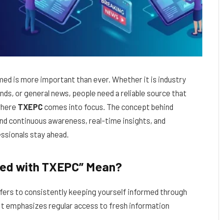
rmed is more important than ever. Whether it is industry
s, or general news, people need a reliable source that
 where
TXEPC
comes into focus. The concept behind
nd continuous awareness, real-time insights, and
essionals stay ahead.
ted with TXEPC” Mean?
fers to consistently keeping yourself informed through
It emphasizes regular access to fresh information