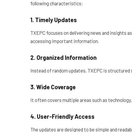
following characteristics:
1. Timely Updates
TXEPC focuses on delivering news and insights as s
accessing important information.
2. Organized Information
Instead of random updates, TXEPC is structured s
3. Wide Coverage
It often covers multiple areas such as technology,
4. User-Friendly Access
The updates are designed to be simple and reada