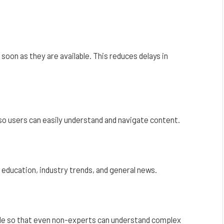
oon as they are available. This reduces delays in
o users can easily understand and navigate content.
 education, industry trends, and general news.
ble so that even non-experts can understand complex