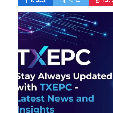
Facebook
Twitter
Pinter