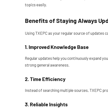
topics easily.
Benefits of Staying Always Up
Using TXEPC as your regular source of updates ca
1. Improved Knowledge Base
Regular updates help you continuously expand your
strong general awareness.
2. Time Efficiency
Instead of searching multiple sources, TXEPC pro
3. Reliable Insights