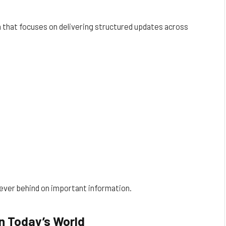
that focuses on delivering structured updates across
never behind on important information.
n Today’s World