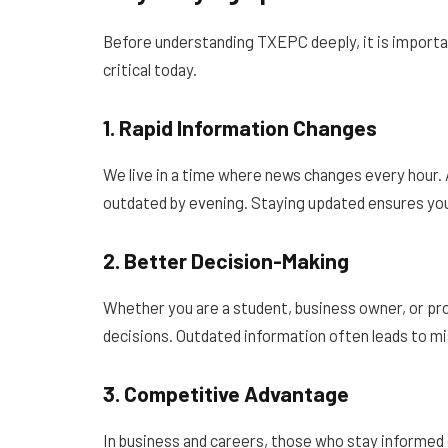
Before understanding TXEPC deeply, it is importan
critical today.
1. Rapid Information Changes
We live in a time where news changes every hour.
outdated by evening. Staying updated ensures you
2. Better Decision-Making
Whether you are a student, business owner, or p
decisions. Outdated information often leads to m
3. Competitive Advantage
In business and careers, those who stay informed