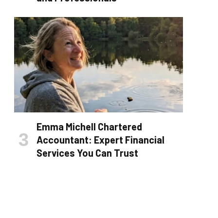
Emma Michell Chartered
Accountant: Expert Financial
Services You Can Trust