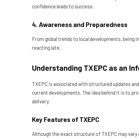
confidence leads to success.
4. Awareness and Preparedness
From global trends to local developments, being 
reacting late.
Understanding TXEPC as an In
TXEPC is associated with structured updates and
current developments. The idea behind it is to provi
delivery.
Key Features of TXEPC
Although the exact structure of TXEPC may vary de