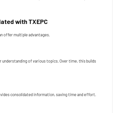
dated with TXEPC
n offer multiple advantages.
 understanding of various topics. Over time, this builds
vides consolidated information, saving time and effort.