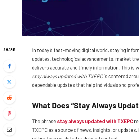
In today’s fast-moving digital world, staying info
SHARE
updates, technological advancements, market trend
delivers accurate and timely information. This is
stay always updated with TXEPC
is centered arou
dependable updates that help individuals and prof
What Does “Stay Always Upda
The phrase
stay always updated with TXEPC
re
TXEPC as a source of news, insights, or updates. 
rather than outdated or delayed content.