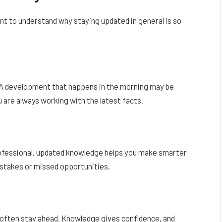
t to understand why staying updated in general is so
 A development that happens in the morning may be
 are always working with the latest facts.
rofessional, updated knowledge helps you make smarter
istakes or missed opportunities.
 often stay ahead. Knowledge gives confidence, and