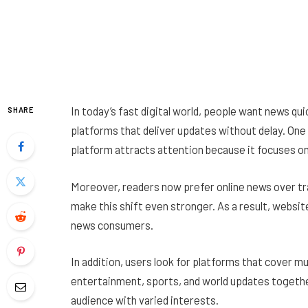
In today’s fast digital world, people want news quic
SHARE
platforms that deliver updates without delay. On
platform attracts attention because it focuses on
Moreover, readers now prefer online news over tr
make this shift even stronger. As a result, websi
news consumers.
In addition, users look for platforms that cover mu
entertainment, sports, and world updates togeth
audience with varied interests.