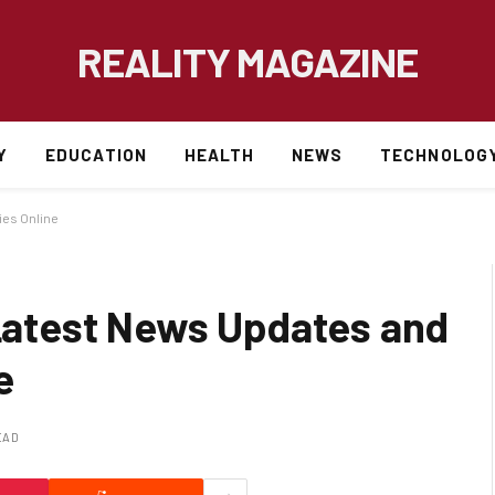
REALITY MAGAZINE
Y
EDUCATION
HEALTH
NEWS
TECHNOLOG
es Online
atest News Updates and
e
EAD