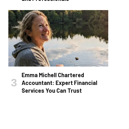
Emma Michell Chartered
Accountant: Expert Financial
Services You Can Trust