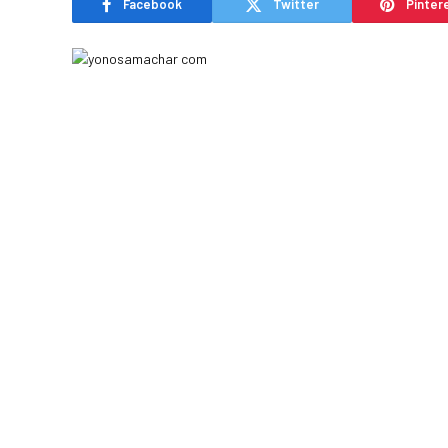
Facebook
Twitter
Pinter