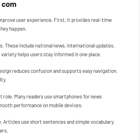
r com
prove user experience. First, it provides real-time
they happen.
. These include national news, international updates,
 variety helps users stay informed in one place.
 design reduces confusion and supports easy navigation.
ty.
nt role. Many readers use smartphones for news
mooth performance on mobile devices.
. Articles use short sentences and simple vocabulary.
ers.