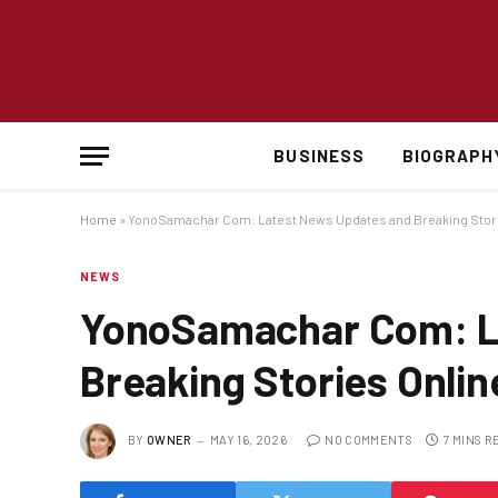
BUSINESS
BIOGRAPH
Home
»
YonoSamachar Com: Latest News Updates and Breaking Stori
NEWS
YonoSamachar Com: L
Breaking Stories Onlin
BY
OWNER
MAY 16, 2026
NO COMMENTS
7 MINS R