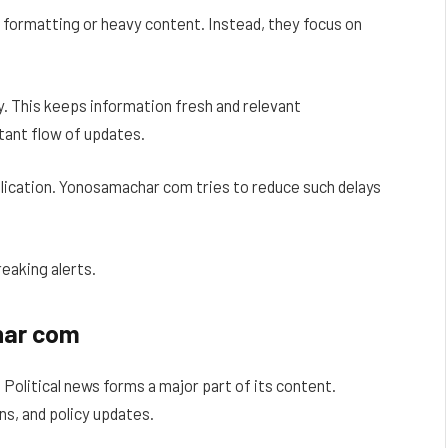
 formatting or heavy content. Instead, they focus on
. This keeps information fresh and relevant
tant flow of updates.
lication. Yonosamachar com tries to reduce such delays
reaking alerts.
har com
olitical news forms a major part of its content.
s, and policy updates.