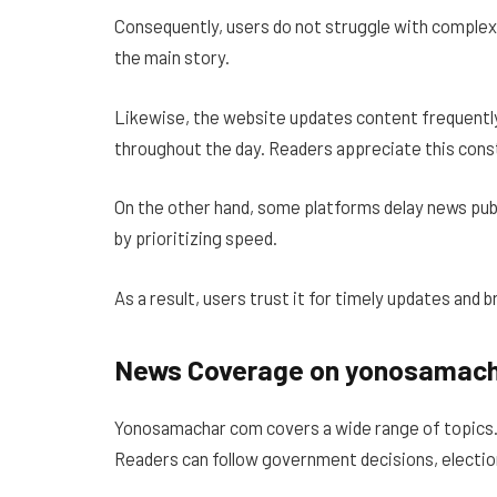
Consequently, users do not struggle with complex
the main story.
Likewise, the website updates content frequently
throughout the day. Readers appreciate this cons
On the other hand, some platforms delay news pub
by prioritizing speed.
As a result, users trust it for timely updates and b
News Coverage on yonosamac
Yonosamachar com covers a wide range of topics. P
Readers can follow government decisions, election