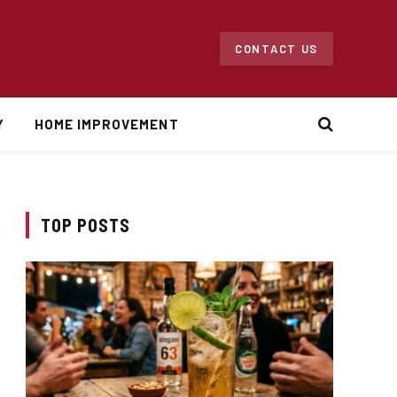
CONTACT US
Y
HOME IMPROVEMENT
TOP POSTS