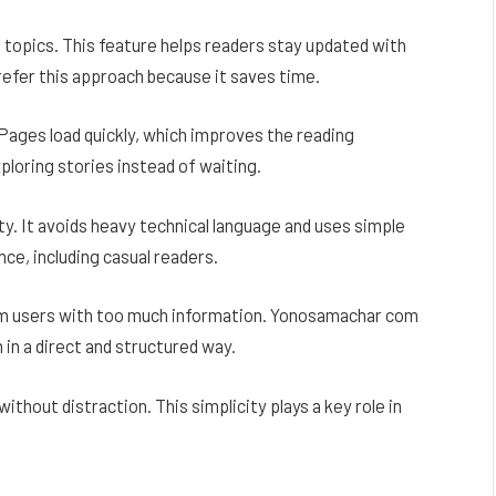
 topics. This feature helps readers stay updated with
fer this approach because it saves time.
Pages load quickly, which improves the reading
ploring stories instead of waiting.
. It avoids heavy technical language and uses simple
nce, including casual readers.
m users with too much information. Yonosamachar com
 in a direct and structured way.
ithout distraction. This simplicity plays a key role in