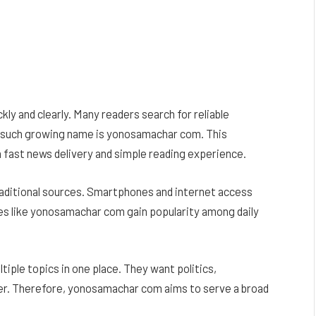
kly and clearly. Many readers search for reliable
e such growing name is yonosamachar com. This
 fast news delivery and simple reading experience.
aditional sources. Smartphones and internet access
tes like yonosamachar com gain popularity among daily
ltiple topics in one place. They want politics,
er. Therefore, yonosamachar com aims to serve a broad