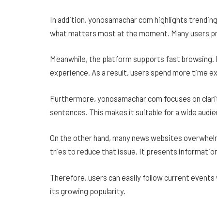
In addition, yonosamachar com highlights trending
what matters most at the moment. Many users pre
Meanwhile, the platform supports fast browsing. 
experience. As a result, users spend more time ex
Furthermore, yonosamachar com focuses on clarity
sentences. This makes it suitable for a wide audie
On the other hand, many news websites overwhel
tries to reduce that issue. It presents information
Therefore, users can easily follow current events w
its growing popularity.