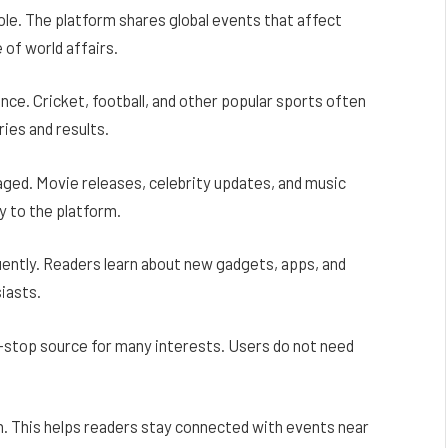
ole. The platform shares global events that affect
 of world affairs.
ence. Cricket, football, and other popular sports often
ies and results.
ed. Movie releases, celebrity updates, and music
y to the platform.
ently. Readers learn about new gadgets, apps, and
siasts.
top source for many interests. Users do not need
n. This helps readers stay connected with events near