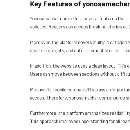
Key Features of yonosamacha
Yonosamachar com offers several features that im
updates. Readers can access breaking stories as 
Moreover, the platform covers multiple categories
sports highlights, and entertainment stories. This
In addition, the website uses a clean layout. This
Users can move between sections without difficul
Meanwhile, mobile compatibility plays an importa
access. Therefore, yonosamachar com ensures s
Furthermore, the platform emphasizes readability
This approach improves understanding for all read