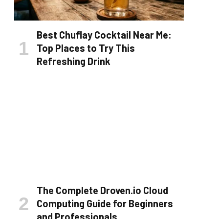
Best Chuflay Cocktail Near Me:
Top Places to Try This
Refreshing Drink
The Complete Droven.io Cloud
Computing Guide for Beginners
and Professionals