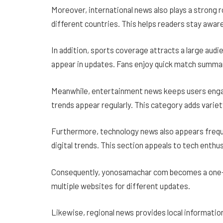
Moreover, international news also plays a strong r
different countries. This helps readers stay aware
In addition, sports coverage attracts a large audi
appear in updates. Fans enjoy quick match summar
Meanwhile, entertainment news keeps users engag
trends appear regularly. This category adds variet
Furthermore, technology news also appears frequ
digital trends. This section appeals to tech enthu
Consequently, yonosamachar com becomes a one-s
multiple websites for different updates.
Likewise, regional news provides local informatio