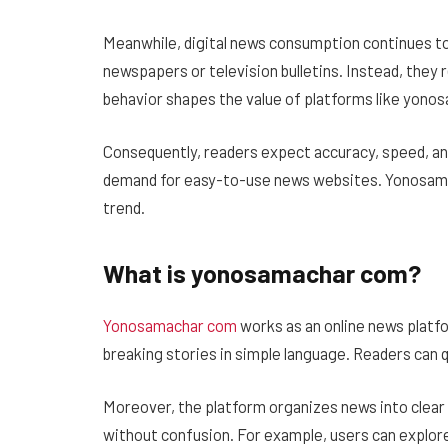
Meanwhile, digital news consumption continues to
newspapers or television bulletins. Instead, they
behavior shapes the value of platforms like yono
Consequently, readers expect accuracy, speed, and
demand for easy-to-use news websites. Yonosamach
trend.
What is yonosamachar com?
Yonosamachar com
works as an online news platfo
breaking stories in simple language. Readers can
Moreover, the platform organizes news into clear 
without confusion. For example, users can explore