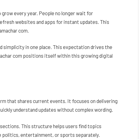
 grow every year. People no longer wait for
 refresh websites and apps for instant updates. This
samachar com.
 simplicity in one place. This expectation drives the
ar com positions itself within this growing digital
rm that shares current events. It focuses on delivering
 quickly understand updates without complex wording.
sections. This structure helps users find topics
 politics, entertainment, or sports separately.