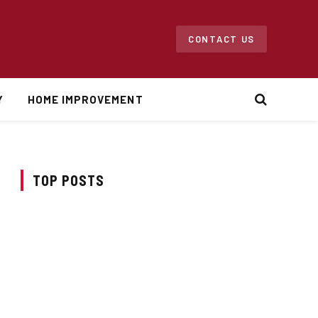
CONTACT US
Y
HOME IMPROVEMENT
TOP POSTS