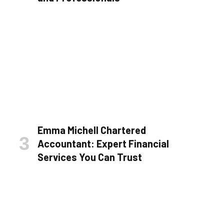
Emma Michell Chartered
Accountant: Expert Financial
Services You Can Trust