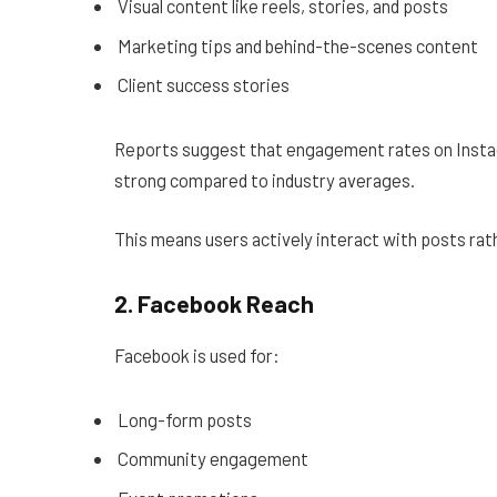
Visual content like reels, stories, and posts
Marketing tips and behind-the-scenes content
Client success stories
Reports suggest that engagement rates on Inst
strong compared to industry averages.
This means users actively interact with posts rath
2. Facebook Reach
Facebook is used for:
Long-form posts
Community engagement