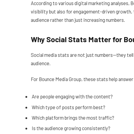
According to various digital marketing analyses, 
visibility but also for engagement-driven growth, 
audience rather than just increasing numbers.
Why Social Stats Matter for B
Social media stats are not just numbers—they tell 
audience.
For Bounce Media Group, these stats help answer 
Are people engaging with the content?
Which type of posts perform best?
Which platform brings the most traffic?
Is the audience growing consistently?