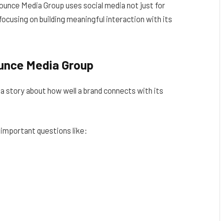
Bounce Media Group uses social media not just for
focusing on building meaningful interaction with its
ounce Media Group
a story about how well a brand connects with its
important questions like: