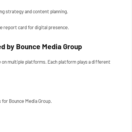
ng strategy and content planning.
e report card for digital presence.
ed by Bounce Media Group
on multiple platforms. Each platform plays a different
s for Bounce Media Group.