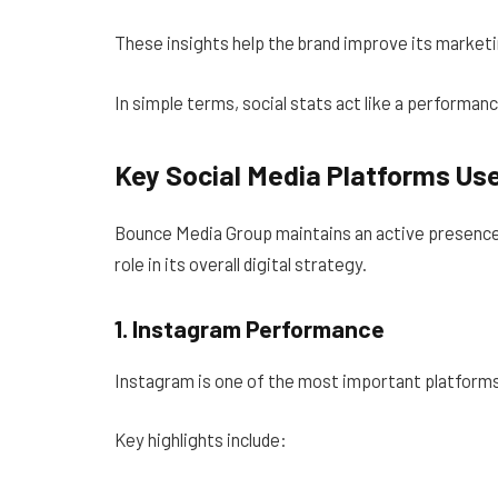
These insights help the brand improve its marketi
In simple terms, social stats act like a performanc
Key Social Media Platforms Us
Bounce Media Group maintains an active presence 
role in its overall digital strategy.
1. Instagram Performance
Instagram is one of the most important platform
Key highlights include: