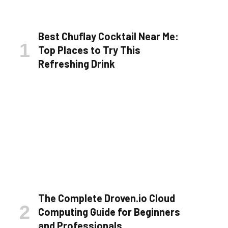
Best Chuflay Cocktail Near Me:
Top Places to Try This
Refreshing Drink
The Complete Droven.io Cloud
Computing Guide for Beginners
and Professionals