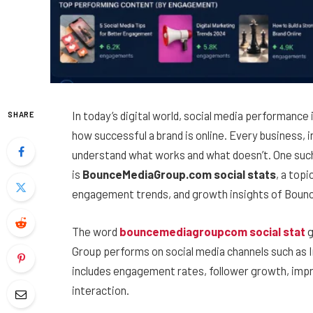
In today’s digital world, social media performanc
SHARE
how successful a brand is online. Every business,
understand what works and what doesn’t. One such
is
BounceMediaGroup.com social stats
, a top
engagement trends, and growth insights of Bounc
The word
bouncemediagroupcom social stat
g
Group performs on social media channels such as 
includes engagement rates, follower growth, impr
interaction.