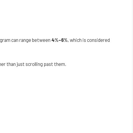
agram can range between
4%–6%
, which is considered
er than just scrolling past them.