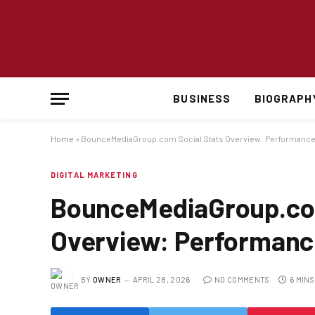
BUSINESS
BIOGRAPH
Home
»
BounceMediaGroup.com Social Stats Overview: Performance 
DIGITAL MARKETING
BounceMediaGroup.com
Overview: Performance
BY
OWNER
APRIL 28, 2026
NO COMMENTS
6 MIN