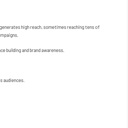
 generates high reach, sometimes reaching tens of
ampaigns.
ce building and brand awareness.
ss audiences.