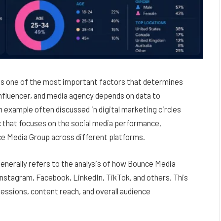
e is one of the most important factors that determines
 influencer, and media agency depends on data to
 example often discussed in digital marketing circles
ic that focuses on the social media performance,
e Media Group across different platforms.
enerally refers to the analysis of how Bounce Media
Instagram, Facebook, LinkedIn, TikTok, and others. This
essions, content reach, and overall audience