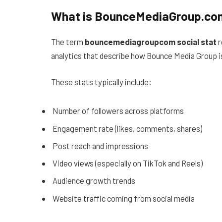
What is BounceMediaGroup.com
The term
bouncemediagroupcom social stat
r
analytics that describe how Bounce Media Group i
These stats typically include:
Number of followers across platforms
Engagement rate (likes, comments, shares)
Post reach and impressions
Video views (especially on TikTok and Reels)
Audience growth trends
Website traffic coming from social media