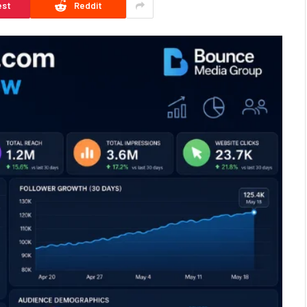
est
Reddit