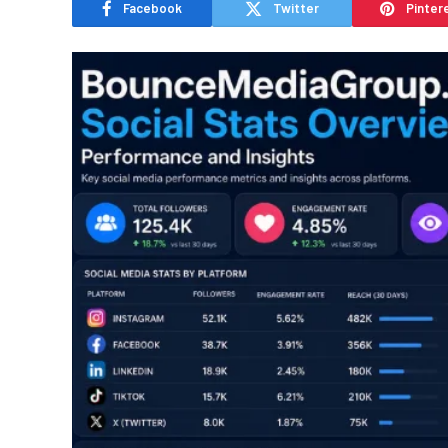
Facebook
Twitter
Pinter