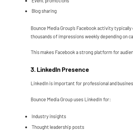
Event promotions
Blog sharing
Bounce Media Group’s Facebook activity typically
thousands of impressions weekly depending on c
This makes Facebook a strong platform for audien
3. LinkedIn Presence
LinkedIn is important for professional and busine
Bounce Media Group uses LinkedIn for:
Industry insights
Thought leadership posts