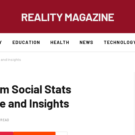
REALITY MAGAZINE
Y
EDUCATION
HEALTH
NEWS
TECHNOLOG
and Insights
 Social Stats
 and Insights
S READ