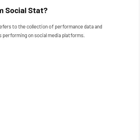
 Social Stat?
efers to the collection of performance data and
s performing on social media platforms.