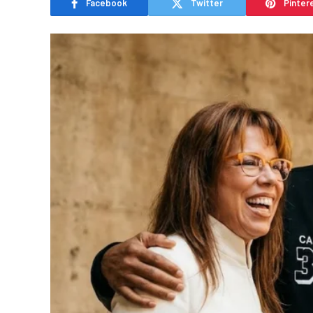
Facebook
Twitter
Pinter