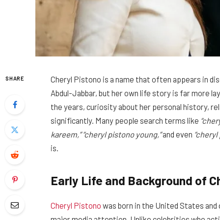
Cheryl Pistono is a name that often appears in d
SHARE
Abdul-Jabbar, but her own life story is far more l
the years, curiosity about her personal history, r
significantly. Many people search terms like
“cher
kareem,” “cheryl pistono young,”
and even
“cheryl
is.
Early Life and Background of C
Cheryl Pistono
was born in the United States and 
major media attention. Unlike celebrities who acti