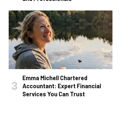
Emma Michell Chartered
Accountant: Expert Financial
Services You Can Trust