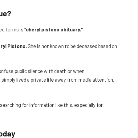
rue?
ed terms is
“cheryl pistono obituary.”
ryl Pistono.
She is not known to be deceased based on
nfuse public silence with death or when
simply lived a private life away from media attention,
earching for information like this, especially for
Today