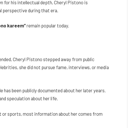
n for his intellectual depth, Cheryl Pistono is
 perspective during that era.
tono kareem”
remain popular today.
ended, Cheryl Pistono stepped away from public
lebrities, she did not pursue fame, interviews, or media
ttle has been publicly documented about her later years.
and speculation about her life.
nt or sports, most information about her comes from
.