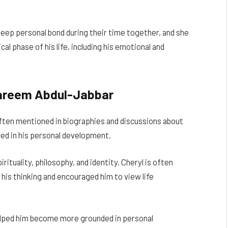
eep personal bond during their time together, and she
cal phase of his life, including his emotional and
 Kareem Abdul-Jabbar
often mentioned in biographies and discussions about
ed in his personal development.
rituality, philosophy, and identity. Cheryl is often
is thinking and encouraged him to view life
elped him become more grounded in personal