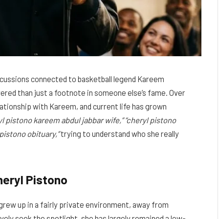
iscussions connected to basketball legend Kareem
ayered than just a footnote in someone else’s fame. Over
elationship with Kareem, and current life has grown
yl pistono kareem abdul jabbar wife,” “cheryl pistono
 pistono obituary,”
trying to understand who she really
heryl Pistono
grew up in a fairly private environment, away from
vely seek the spotlight, she has largely remained a low-