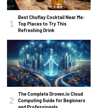
Best Chuflay Cocktail Near Me:
Top Places to Try This
Refreshing Drink
The Complete Droven.io Cloud
Computing Guide for Beginners
and Professionals