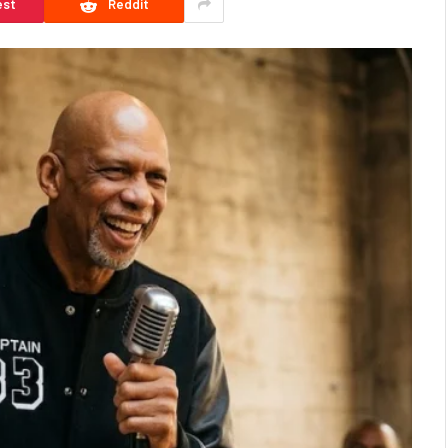
est
Reddit