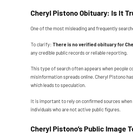
Cheryl Pistono Obituary: Is It T
One of the most misleading and frequently search
To clarify:
There is no verified obituary for Che
any credible public records or reliable reporting.
This type of search often appears when people co
misinformation spreads online. Cheryl Pistono has 
which leads to speculation.
It is important to rely on confirmed sources when s
individuals who are not active public figures.
Cheryl Pistono’s Public Image 