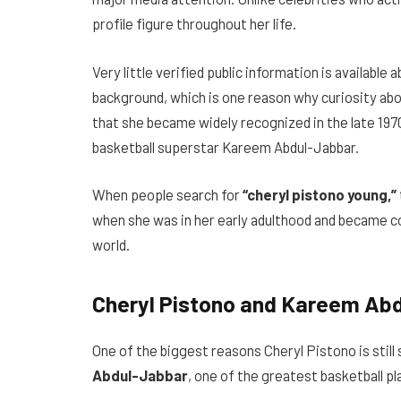
profile figure throughout her life.
Very little verified public information is available 
background, which is one reason why curiosity abo
that she became widely recognized in the late 1970
basketball superstar Kareem Abdul-Jabbar.
When people search for
“cheryl pistono young,”
when she was in her early adulthood and became c
world.
Cheryl Pistono and Kareem Abd
One of the biggest reasons Cheryl Pistono is still
Abdul-Jabbar
, one of the greatest basketball pl