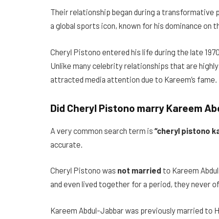
Their relationship began during a transformative p
a global sports icon, known for his dominance on the
Cheryl Pistono entered his life during the late 197
Unlike many celebrity relationships that are highly
attracted media attention due to Kareem’s fame.
Did Cheryl Pistono marry Kareem A
A very common search term is
“cheryl pistono k
accurate.
Cheryl Pistono was
not married
to Kareem Abdul-
and even lived together for a period, they never off
Kareem Abdul-Jabbar was previously married to Ha