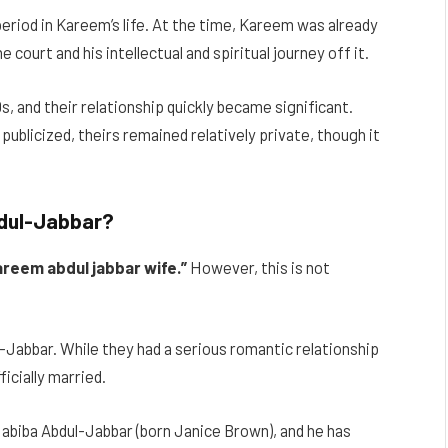
eriod in Kareem’s life. At the time, Kareem was already
 court and his intellectual and spiritual journey off it.
0s, and their relationship quickly became significant.
 publicized, theirs remained relatively private, though it
bdul-Jabbar?
areem abdul jabbar wife.”
However, this is not
Jabbar. While they had a serious romantic relationship
icially married.
biba Abdul-Jabbar (born Janice Brown), and he has