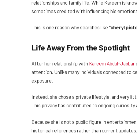
relationships and family life. While Kareem is know
sometimes credited with influencing his emotional
This is one reason why searches like
“cheryl pis
Life Away From the Spotlight
After her relationship with
Kareem Abdul-Jabbar
attention. Unlike many individuals connected to ce
exposure.
Instead, she chose a private lifestyle, and very li
This privacy has contributed to ongoing curiosity 
Because she is not a public figure in entertainme
historical references rather than current updates