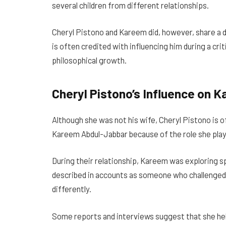
several children from different relationships.
Cheryl Pistono and Kareem did, however, share a d
is often credited with influencing him during a criti
philosophical growth.
Cheryl Pistono’s Influence on
Although she was not his wife, Cheryl Pistono is 
Kareem Abdul-Jabbar because of the role she play
During their relationship, Kareem was exploring spi
described in accounts as someone who challenged h
differently.
Some reports and interviews suggest that she h