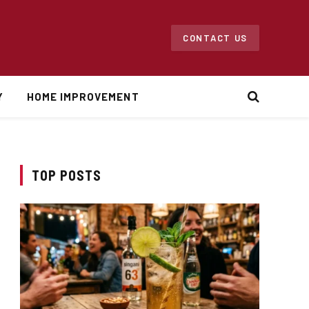
CONTACT US
Y
HOME IMPROVEMENT
TOP POSTS