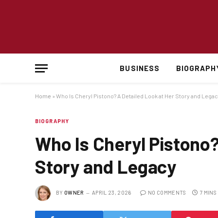
BUSINESS
BIOGRAPH
Home
»
Who Is Cheryl Pistono? A Detailed Look at Her Story and Lega
BIOGRAPHY
Who Is Cheryl Pistono?
Story and Legacy
BY
OWNER
APRIL 23, 2026
NO COMMENTS
7 MINS