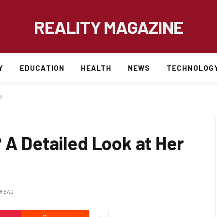
REALITY MAGAZINE
Y
EDUCATION
HEALTH
NEWS
TECHNOLOG
cy
 A Detailed Look at Her
 READ