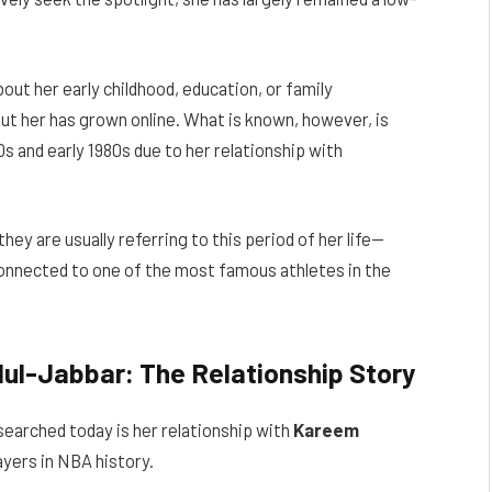
about her early childhood, education, or family
ut her has grown online. What is known, however, is
s and early 1980s due to her relationship with
they are usually referring to this period of her life—
onnected to one of the most famous athletes in the
ul-Jabbar: The Relationship Story
 searched today is her relationship with
Kareem
ayers in NBA history.