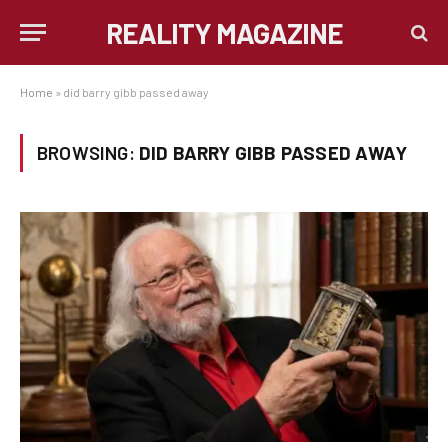
REALITY MAGAZINE
Home
»
did barry gibb passed away
BROWSING:
DID BARRY GIBB PASSED AWAY