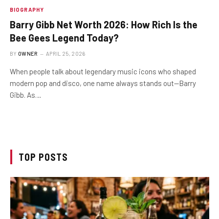
BIOGRAPHY
Barry Gibb Net Worth 2026: How Rich Is the
Bee Gees Legend Today?
BY
OWNER
APRIL 25, 2026
When people talk about legendary music icons who shaped
modern pop and disco, one name always stands out—Barry
Gibb. As…
TOP POSTS