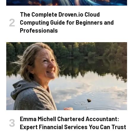
The Complete Droven.io Cloud
Computing Guide for Beginners and
Professionals
Emma Michell Chartered Accountant:
Expert Financial Services You Can Trust