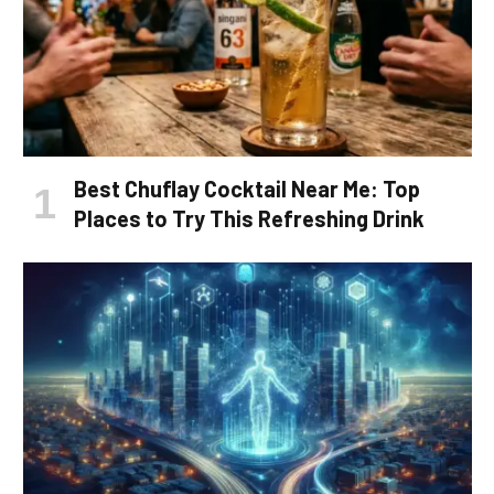
Best Chuflay Cocktail Near Me: Top
Places to Try This Refreshing Drink