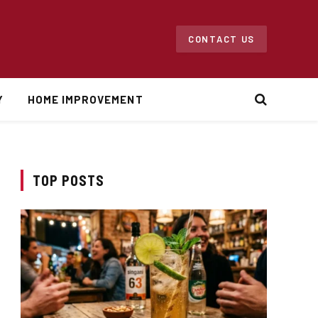
CONTACT US
Y
HOME IMPROVEMENT
TOP POSTS