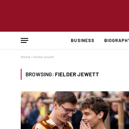
BUSINESS
BIOGRAPH
Home
»
fielder jewett
BROWSING:
FIELDER JEWETT