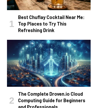
Best Chuflay Cocktail Near Me:
Top Places to Try This
Refreshing Drink
The Complete Droven.io Cloud
Computing Guide for Beginners
and Professionals