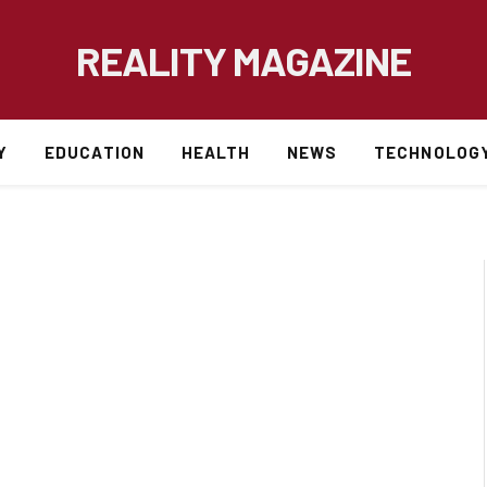
REALITY MAGAZINE
Y
EDUCATION
HEALTH
NEWS
TECHNOLOG