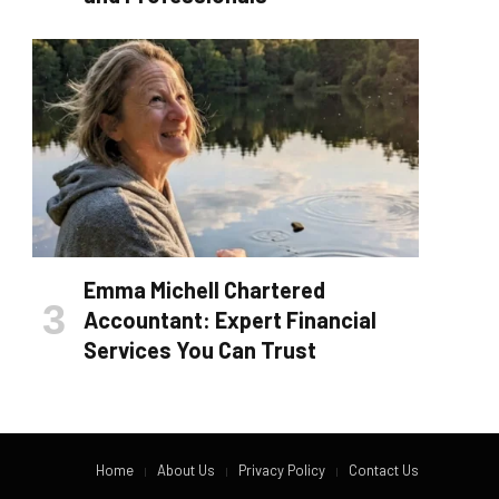
Emma Michell Chartered
Accountant: Expert Financial
Services You Can Trust
Home
About Us
Privacy Policy
Contact Us