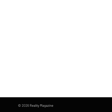
© 2026
Reality Magazine