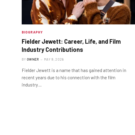
BIOGRAPHY
Fielder Jewett: Career, Life, and Film
Industry Contributions
BY
OWNER
MAY 9, 2026
Fielder Jewett is a name that has gained attention in
recent years due to his connection with the film
industry…