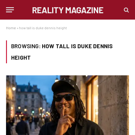
REALITY MAGAZINE
Home
»
how tall is duke dennis height
BROWSING:
HOW TALL IS DUKE DENNIS
HEIGHT