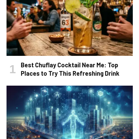
Best Chuflay Cocktail Near Me: Top
Places to Try This Refreshing Drink