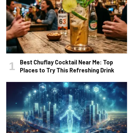
Best Chuflay Cocktail Near Me: Top
Places to Try This Refreshing Drink