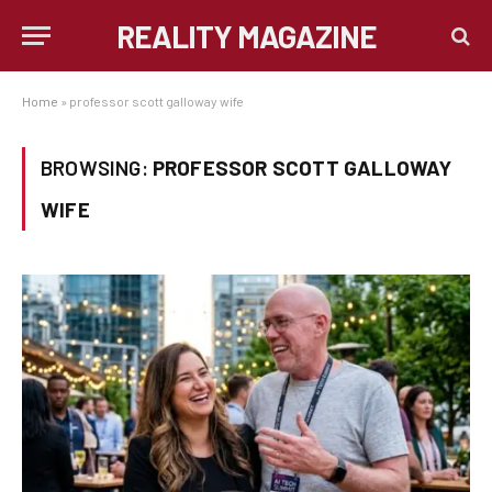
REALITY MAGAZINE
Home
»
professor scott galloway wife
BROWSING:
PROFESSOR SCOTT GALLOWAY
WIFE