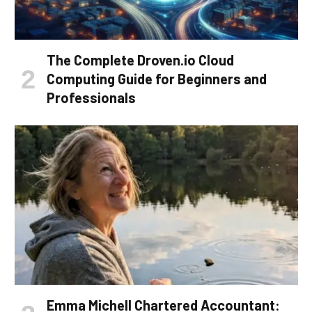
The Complete Droven.io Cloud
Computing Guide for Beginners and
Professionals
Emma Michell Chartered Accountant: