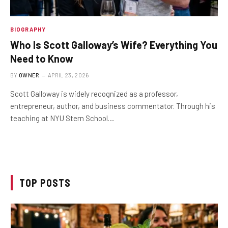
BIOGRAPHY
Who Is Scott Galloway’s Wife? Everything You
Need to Know
BY
OWNER
APRIL 23, 2026
Scott Galloway is widely recognized as a professor,
entrepreneur, author, and business commentator. Through his
teaching at NYU Stern School…
TOP POSTS