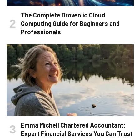
The Complete Droven.io Cloud
Computing Guide for Beginners and
Professionals
Emma Michell Chartered Accountant:
Expert Financial Services You Can Trust