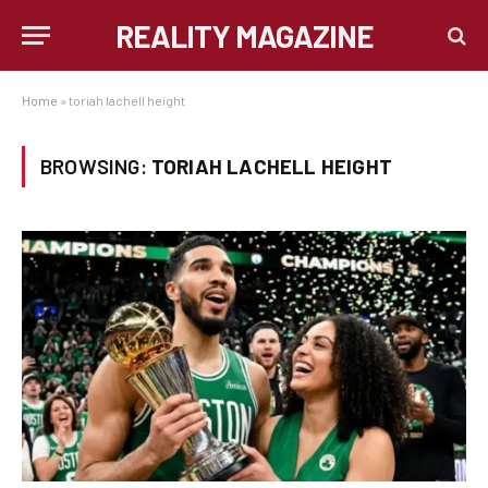
REALITY MAGAZINE
Home
»
toriah lachell height
BROWSING:
TORIAH LACHELL HEIGHT