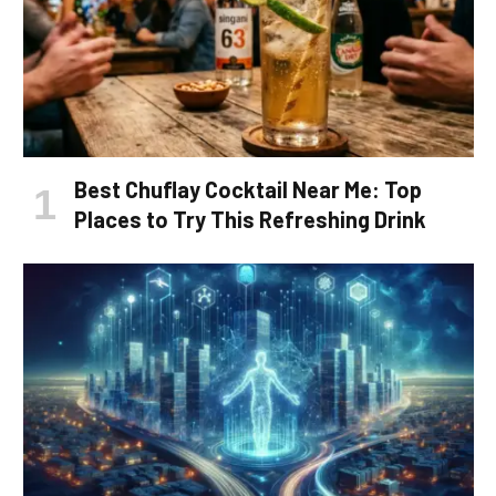
Best Chuflay Cocktail Near Me: Top
Places to Try This Refreshing Drink