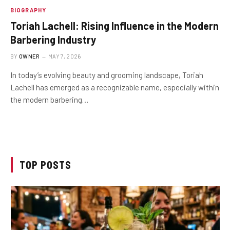
BIOGRAPHY
Toriah Lachell: Rising Influence in the Modern
Barbering Industry
BY
OWNER
MAY 7, 2026
In today’s evolving beauty and grooming landscape, Toriah
Lachell has emerged as a recognizable name, especially within
the modern barbering…
TOP POSTS