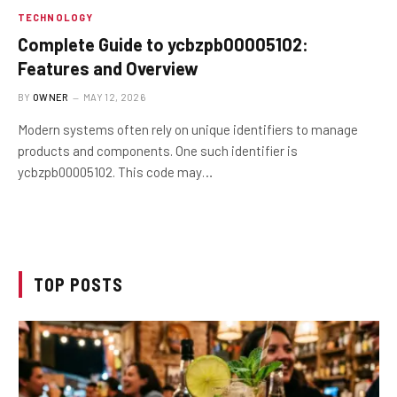
TECHNOLOGY
Complete Guide to ycbzpb00005102:
Features and Overview
BY
OWNER
MAY 12, 2026
Modern systems often rely on unique identifiers to manage
products and components. One such identifier is
ycbzpb00005102. This code may…
TOP POSTS