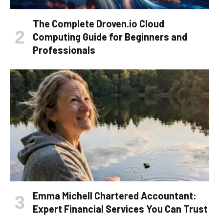
The Complete Droven.io Cloud
Computing Guide for Beginners and
Professionals
Emma Michell Chartered Accountant:
Expert Financial Services You Can Trust