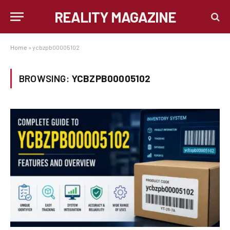
REALITY MAGAZINE
Home
»
ycbzpb00005102
BROWSING:
YCBZPB00005102