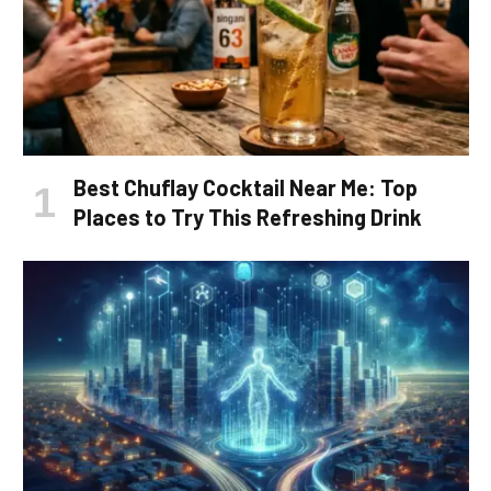
Best Chuflay Cocktail Near Me: Top
Places to Try This Refreshing Drink