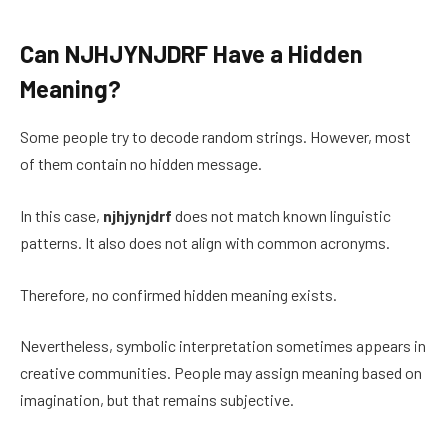
Can NJHJYNJDRF Have a Hidden
Meaning?
Some people try to decode random strings. However, most
of them contain no hidden message.
In this case,
njhjynjdrf
does not match known linguistic
patterns. It also does not align with common acronyms.
Therefore, no confirmed hidden meaning exists.
Nevertheless, symbolic interpretation sometimes appears in
creative communities. People may assign meaning based on
imagination, but that remains subjective.