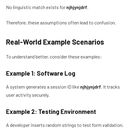
No linguistic match exists for
njhjynjdrf
.
Therefore, these assumptions often lead to confusion.
Real-World Example Scenarios
To understand better, consider these examples:
Example 1: Software Log
A system generates a session ID like
njhjynjdrf
. It tracks
user activity securely.
Example 2: Testing Environment
A developer inserts random strings to test form validation.