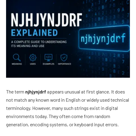
The term
njhjynjdrf
appears unusual at first glance. It does
not match any known word in English or widely used technical
terminology. However, many such strings exist in digital
environments today. They often come from random
generation, encoding systems, or keyboard input errors.