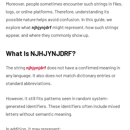
Moreover, people sometimes encounter such strings in files,
logs, or online platforms. Therefore, understanding its
possible nature helps avoid confusion. In this guide, we
explore what
njhjynjdrf
might represent, how such strings
appear, and where they commonly show up.
What Is NJHJYNJDRF?
The string
njhjynjdrf
does not have a confirmed meaning in
any language. It also does not match dictionary entries or
standard abbreviations.
However, it still fits patterns seen in random system-
generated identifiers. These identifiers often include mixed
letters without semantic meaning.
In addition, it may represent: