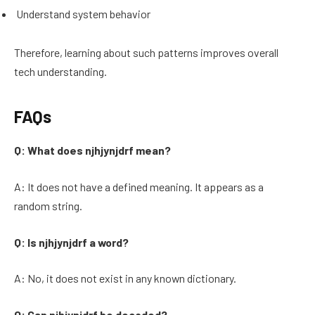
Understand system behavior
Therefore, learning about such patterns improves overall
tech understanding.
FAQs
Q: What does njhjynjdrf mean?
A: It does not have a defined meaning. It appears as a
random string.
Q: Is njhjynjdrf a word?
A: No, it does not exist in any known dictionary.
Q: Can njhjynjdrf be decoded?