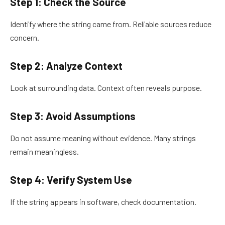
Step 1: Check the Source
Identify where the string came from. Reliable sources reduce
concern.
Step 2: Analyze Context
Look at surrounding data. Context often reveals purpose.
Step 3: Avoid Assumptions
Do not assume meaning without evidence. Many strings
remain meaningless.
Step 4: Verify System Use
If the string appears in software, check documentation.