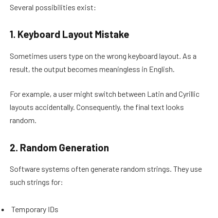
Several possibilities exist:
1. Keyboard Layout Mistake
Sometimes users type on the wrong keyboard layout. As a
result, the output becomes meaningless in English.
For example, a user might switch between Latin and Cyrillic
layouts accidentally. Consequently, the final text looks
random.
2. Random Generation
Software systems often generate random strings. They use
such strings for:
Temporary IDs