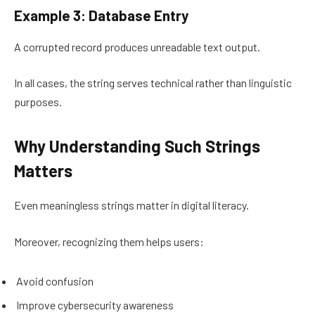
Example 3: Database Entry
A corrupted record produces unreadable text output.
In all cases, the string serves technical rather than linguistic
purposes.
Why Understanding Such Strings
Matters
Even meaningless strings matter in digital literacy.
Moreover, recognizing them helps users:
Avoid confusion
Improve cybersecurity awareness