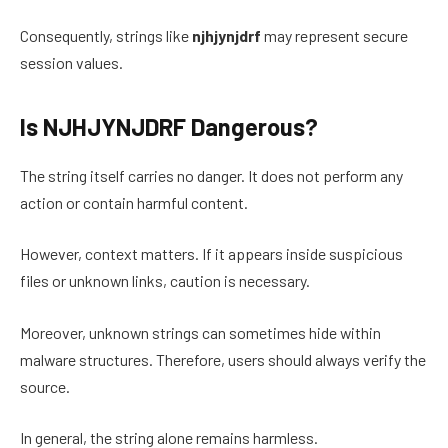
Consequently, strings like
njhjynjdrf
may represent secure
session values.
Is NJHJYNJDRF Dangerous?
The string itself carries no danger. It does not perform any
action or contain harmful content.
However, context matters. If it appears inside suspicious
files or unknown links, caution is necessary.
Moreover, unknown strings can sometimes hide within
malware structures. Therefore, users should always verify the
source.
In general, the string alone remains harmless.