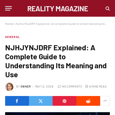
REALITY MAGAZINE
Home
»
NJHJYNJDRF Explained: A Complete Guide to Understanding Its Meaning and Use
GENERAL
NJHJYNJDRF Explained: A
Complete Guide to
Understanding Its Meaning and
Use
BY
OWNER
MAY 12, 2026
NO COMMENTS
6 MINS READ