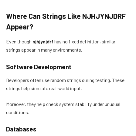
Where Can Strings Like NJHJYNJDRF
Appear?
Even though
njhjynjdrf
has no fixed definition, similar
strings appear in many environments.
Software Development
Developers often use random strings during testing. These
strings help simulate real-world input.
Moreover, they help check system stability under unusual
conditions.
Databases