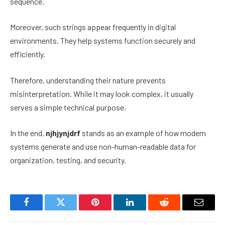
sequence.
Moreover, such strings appear frequently in digital
environments. They help systems function securely and
efficiently.
Therefore, understanding their nature prevents
misinterpretation. While it may look complex, it usually
serves a simple technical purpose.
In the end,
njhjynjdrf
stands as an example of how modern
systems generate and use non-human-readable data for
organization, testing, and security.
Facebook
Twitter
Pinterest
LinkedIn
Reddit
Email