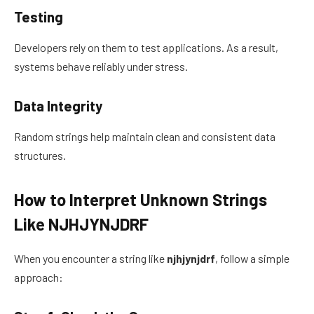
Testing
Developers rely on them to test applications. As a result,
systems behave reliably under stress.
Data Integrity
Random strings help maintain clean and consistent data
structures.
How to Interpret Unknown Strings
Like NJHJYNJDRF
When you encounter a string like
njhjynjdrf
, follow a simple
approach: