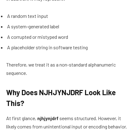
A random text input
A system-generated label
A corrupted or mistyped word
A placeholder string in software testing
Therefore, we treat it as a non-standard alphanumeric
sequence.
Why Does NJHJYNJDRF Look Like
This?
At first glance,
njhjynjdrf
seems structured. However, it
likely comes from unintentional input or encoding behavior.