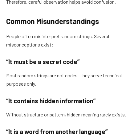
Therefore, careful observation helps avoid confusion.
Common Misunderstandings
People often misinterpret random strings. Several
misconceptions exist:
“It must be a secret code”
Most random strings are not codes. They serve technical
purposes only.
“It contains hidden information”
Without structure or pattern, hidden meaning rarely exists.
“It is a word from another language”