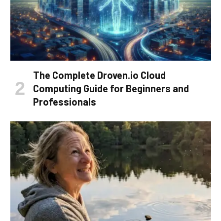
The Complete Droven.io Cloud
Computing Guide for Beginners and
Professionals