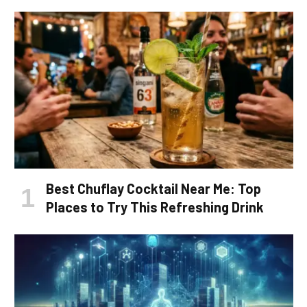
Best Chuflay Cocktail Near Me: Top
Places to Try This Refreshing Drink