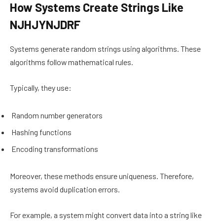
How Systems Create Strings Like
NJHJYNJDRF
Systems generate random strings using algorithms. These
algorithms follow mathematical rules.
Typically, they use:
Random number generators
Hashing functions
Encoding transformations
Moreover, these methods ensure uniqueness. Therefore,
systems avoid duplication errors.
For example, a system might convert data into a string like