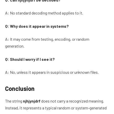
A: No standard decoding method applies to it.
Q: Why does it appear in systems?
A: It may come from testing, encoding, or random
generation.
Q: Should I worry if I see it?
A: No, unless it appears in suspicious or unknown files.
Conclusion
The string
njhjynjdrf
does not carry a recognized meaning.
Instead, it represents a typical random or system-generated