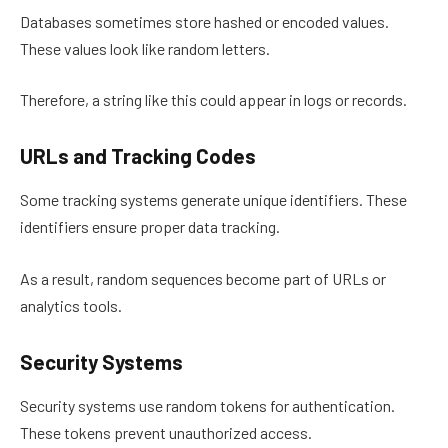
Databases sometimes store hashed or encoded values.
These values look like random letters.
Therefore, a string like this could appear in logs or records.
URLs and Tracking Codes
Some tracking systems generate unique identifiers. These
identifiers ensure proper data tracking.
As a result, random sequences become part of URLs or
analytics tools.
Security Systems
Security systems use random tokens for authentication.
These tokens prevent unauthorized access.