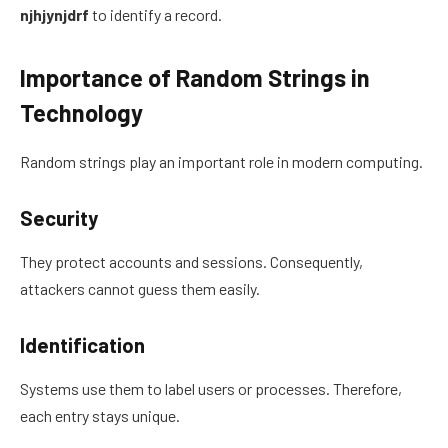
njhjynjdrf
to identify a record.
Importance of Random Strings in
Technology
Random strings play an important role in modern computing.
Security
They protect accounts and sessions. Consequently,
attackers cannot guess them easily.
Identification
Systems use them to label users or processes. Therefore,
each entry stays unique.