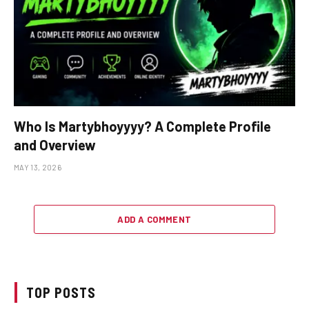
Who Is Martybhoyyyy? A Complete Profile
and Overview
MAY 13, 2026
ADD A COMMENT
TOP POSTS