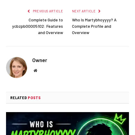
PREVIOUS ARTICLE
NEXT ARTICLE
Complete Guide to
Who Is Martybhoyyyy? A
ycbzpb00005102: Features
Complete Profile and
and Overview
Overview
Owner
Website
RELATED
POSTS