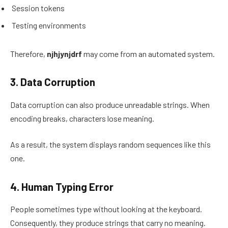
Session tokens
Testing environments
Therefore,
njhjynjdrf
may come from an automated system.
3. Data Corruption
Data corruption can also produce unreadable strings. When
encoding breaks, characters lose meaning.
As a result, the system displays random sequences like this
one.
4. Human Typing Error
People sometimes type without looking at the keyboard.
Consequently, they produce strings that carry no meaning.