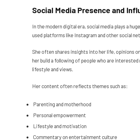
Social Media Presence and Inf
In the modern digital era, social media plays a hug
used platforms like Instagram and other social n
She often shares insights into her life, opinions 
her build a following of people who are interested 
lifestyle and views.
Her content often reflects themes such as:
Parenting and motherhood
Personal empowerment
Lifestyle and motivation
Commentary on entertainment culture