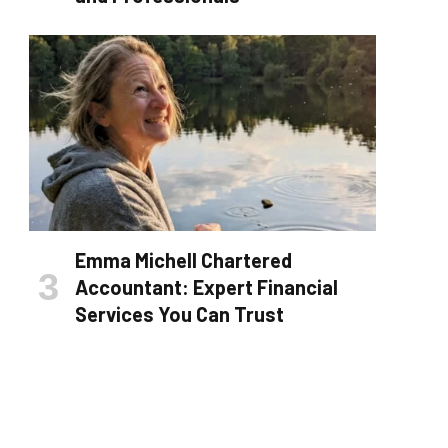
Emma Michell Chartered
Accountant: Expert Financial
Services You Can Trust