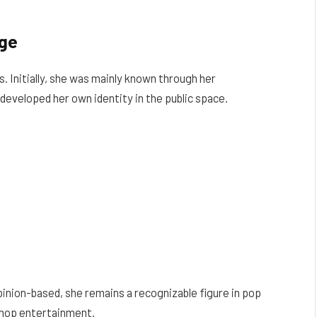
age
. Initially, she was mainly known through her
developed her own identity in the public space.
inion-based, she remains a recognizable figure in pop
p-hop entertainment.