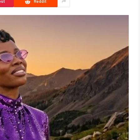
est
Reddit