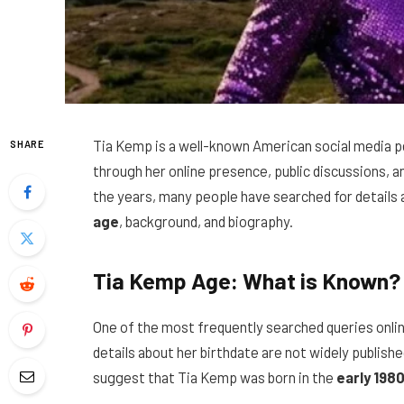
Tia Kemp is a well-known American social media pe
SHARE
through her online presence, public discussions, 
the years, many people have searched for details a
age
, background, and biography.
Tia Kemp Age: What is Known?
One of the most frequently searched queries onlin
details about her birthdate are not widely publishe
suggest that Tia Kemp was born in the
early 198