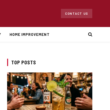
CONTACT US
Y
HOME IMPROVEMENT
TOP POSTS