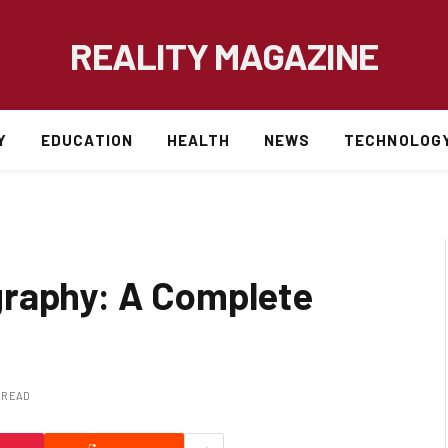
REALITY MAGAZINE
Y
EDUCATION
HEALTH
NEWS
TECHNOLOG
graphy: A Complete
S READ