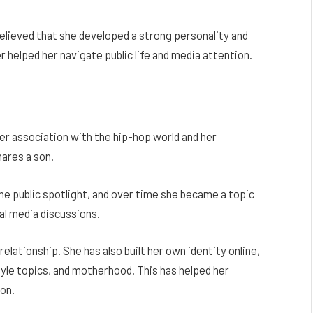
believed that she developed a strong personality and
 helped her navigate public life and media attention.
er association with the hip-hop world and her
ares a son.
he public spotlight, and over time she became a topic
al media discussions.
lationship. She has also built her own identity online,
yle topics, and motherhood. This has helped her
on.