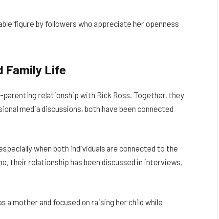
able figure by followers who appreciate her openness
d Family Life
co-parenting relationship with Rick Ross. Together, they
asional media discussions, both have been connected
 especially when both individuals are connected to the
e, their relationship has been discussed in interviews,
 a mother and focused on raising her child while