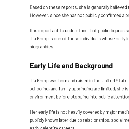
Based on these reports, she is generally believed 
However, since she has not publicly confirmed a p
It is important to understand that public figures
Tia Kemp is one of those individuals whose early l
biographies.
Early Life and Background
Tia Kemp was born and raised in the United States
schooling, and family upbringing are limited, she 
environment before stepping into public attention l
Her early life is not heavily covered by major med
publicly known later due to relationships, social 
early celebrity careers.