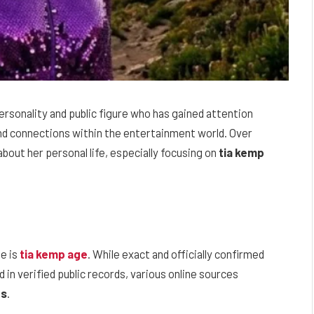
rsonality and public figure who has gained attention
and connections within the entertainment world. Over
bout her personal life, especially focusing on
tia kemp
e is
tia kemp age
. While exact and officially confirmed
d in verified public records, various online sources
0s
.