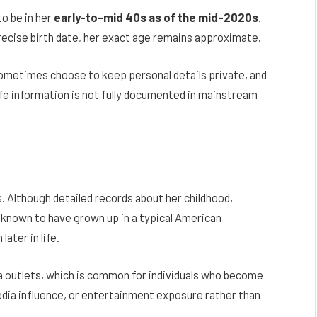
to be in her
early-to-mid 40s as of the mid-2020s
.
recise birth date, her exact age remains approximate.
 sometimes choose to keep personal details private, and
ife information is not fully documented in mainstream
. Although detailed records about her childhood,
is known to have grown up in a typical American
ater in life.
ia outlets, which is common for individuals who become
media influence, or entertainment exposure rather than