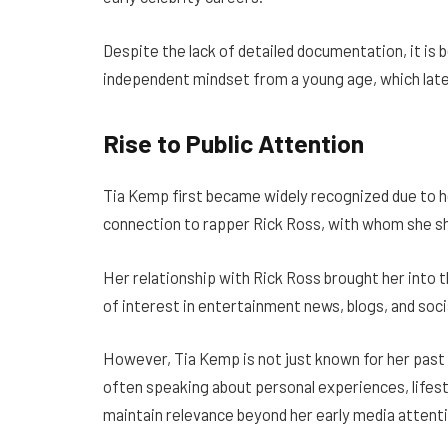
Despite the lack of detailed documentation, it is 
independent mindset from a young age, which later
Rise to Public Attention
Tia Kemp first became widely recognized due to h
connection to rapper Rick Ross, with whom she sh
Her relationship with Rick Ross brought her into t
of interest in entertainment news, blogs, and soci
However, Tia Kemp is not just known for her past re
often speaking about personal experiences, lifest
maintain relevance beyond her early media attenti