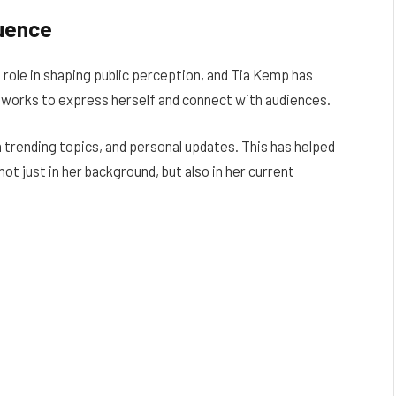
luence
e role in shaping public perception, and Tia Kemp has
etworks to express herself and connect with audiences.
on trending topics, and personal updates. This has helped
not just in her background, but also in her current