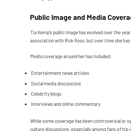
Public Image and Media Cover
Tia Kemp’s public image has evolved over the years
association with Rick Ross, but over time she has 
Media coverage around her has included:
Entertainment news articles
Social media discussions
Celebrity blogs
Interviews and online commentary
While some coverage has been controversial or op
culture discussions, especially among fans of hi