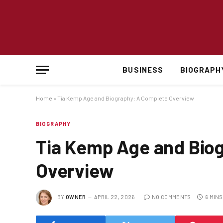
BUSINESS
BIOGRAPH
Home
»
Tia Kemp Age and Biography: A Complete Overview
BIOGRAPHY
Tia Kemp Age and Bio
Overview
BY
OWNER
APRIL 22, 2026
NO COMMENTS
6 MIN