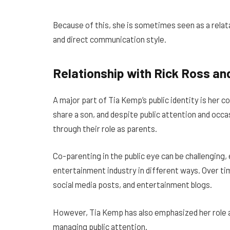
Because of this, she is sometimes seen as a relat
and direct communication style.
Relationship with Rick Ross an
A major part of Tia Kemp’s public identity is her 
share a son, and despite public attention and occ
through their role as parents.
Co-parenting in the public eye can be challenging,
entertainment industry in different ways. Over tim
social media posts, and entertainment blogs.
However, Tia Kemp has also emphasized her role as
managing public attention.