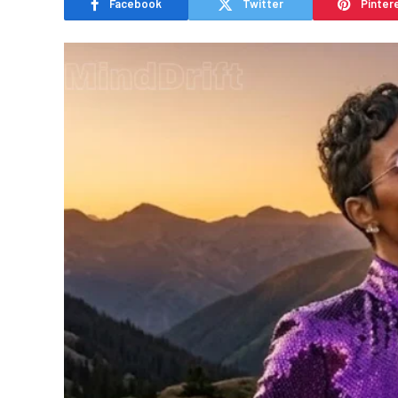
Facebook
Twitter
Pinter