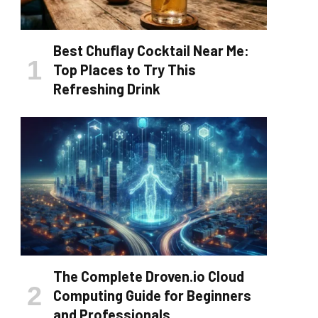
Best Chuflay Cocktail Near Me:
Top Places to Try This
Refreshing Drink
The Complete Droven.io Cloud
Computing Guide for Beginners
and Professionals